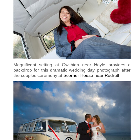
Magnificent setting at Gwithian near Hayle provides a
backdrop for this dramatic wedding day photograph after
the couples ceremony at
Scorrier House near Redruth