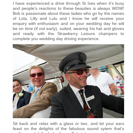
I have experienced a drive through St Ives when it's busy
and people's reactions to these beauties is always WOW!
Bob is passionate about these ladies who go by the names
of Lola, Lilly and Lulu and I know he will receive your
enquiry with enthusiasm and on your wedding day he will
be on time (if not early), suited, wearing his hat and gloves
and ready with the Strawberry Leisure champers to
complete you wedding day driving experience.
Sit back and relax with a glass or two, and let your ears
feast on the delights of the fabulous sound sytem that's