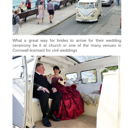
What a great way for brides to arrive for their wedding
ceremony be it at church or one of the many venues in
Cornwall licensed for civil weddings