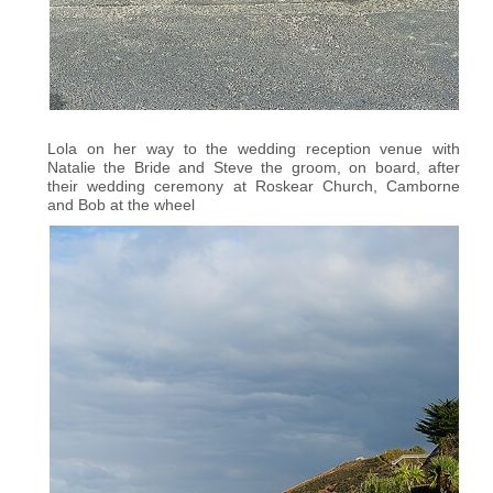
Lola on her way to the wedding reception venue with
Natalie the Bride and Steve the groom, on board, after
their wedding ceremony at Roskear Church, Camborne
and Bob at the wheel