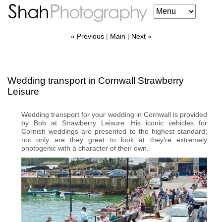
« Previous
|
Main
|
Next »
Wedding transport in Cornwall Strawberry
Leisure
Wedding transport for your wedding in Cornwall is provided
by Bob at Strawberry Leisure. His iconic vehicles for
Cornish weddings are presented to the highest standard;
not only are they great to look at they're extremely
photogenic with a character of their own.