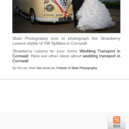
Shah Photography love to photograph the Strawberry
Leisure stable of VW Splitties in Cornwall.
Strawberry Leisure for your iconic
Wedding Transport in
Cornwall
. Here are other ideas about
wedding transport in
Cornwall
By Pervaiz Shah
See more in:
Friends of Shah Photography