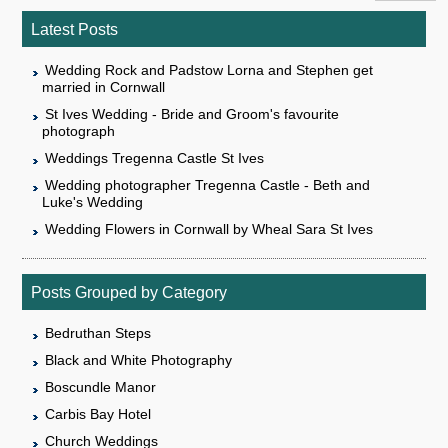
Latest Posts
Wedding Rock and Padstow Lorna and Stephen get
married in Cornwall
St Ives Wedding - Bride and Groom's favourite
photograph
Weddings Tregenna Castle St Ives
Wedding photographer Tregenna Castle - Beth and
Luke's Wedding
Wedding Flowers in Cornwall by Wheal Sara St Ives
Posts Grouped by Category
Bedruthan Steps
Black and White Photography
Boscundle Manor
Carbis Bay Hotel
Church Weddings