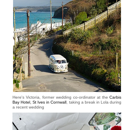
Here's Victoria, former wedding co-ordinator at the
Carbis
Bay Hotel, St Ives in Cornwall
, taking a break in Lola during
a recent wedding