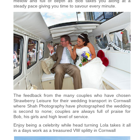
mellow and full of depth as Bob takes you along at a
steady pace giving you time to savour every minute.
The feedback from the many couples who have chosen
Strawberry Leisure for their wedding transport in Cornwall
where Shah Photography have photographed the wedding
is second to none; couples are always full of praise for
Bob, his girls and high level of service.
Enjoy being a celebrity while head turning Lola takes it all
in a days work as a treasured VW splitty in Cornwall