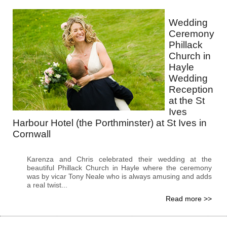
Wedding
Ceremony
Phillack
Church in
Hayle
Wedding
Reception
at the St
Ives
Harbour Hotel (the Porthminster) at St Ives in
Cornwall
Karenza and Chris celebrated their wedding at the
beautiful Phillack Church in Hayle where the ceremony
was by vicar Tony Neale who is always amusing and adds
a real twist...
Read more >>