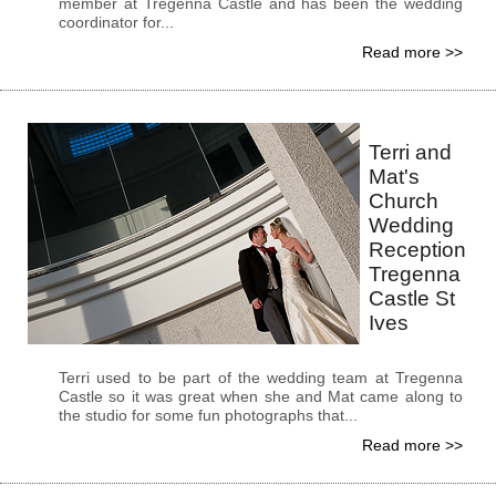
member at Tregenna Castle and has been the wedding
coordinator for...
Read more >>
Terri and
Mat's
Church
Wedding
Reception
Tregenna
Castle St
Ives
Terri used to be part of the wedding team at Tregenna
Castle so it was great when she and Mat came along to
the studio for some fun photographs that...
Read more >>