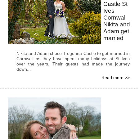
Castle St
Ives
Cornwall
Nikita and
Adam get
married
Nikita and Adam chose Tregenna Castle to get married in
Cornwall as they have spent many holidays at St Ives
over the years. Their guests had made the journey
down...
Read more >>