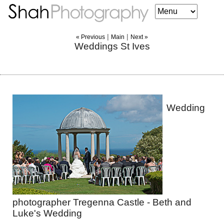
|
|
« Previous
Main
Next »
Weddings St Ives
Wedding
photographer Tregenna Castle - Beth and
Luke's Wedding