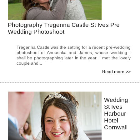
Photography Tregenna Castle St Ives Pre
Wedding Photoshoot
Tregenna Castle was the setting for a recent pre-wedding
photoshoot of Anoushka and James; whose wedding I
shall be photographing later in the year. I met the lovely
couple and...
Read more >>
Wedding
St Ives
Harbour
Hotel
Cornwall