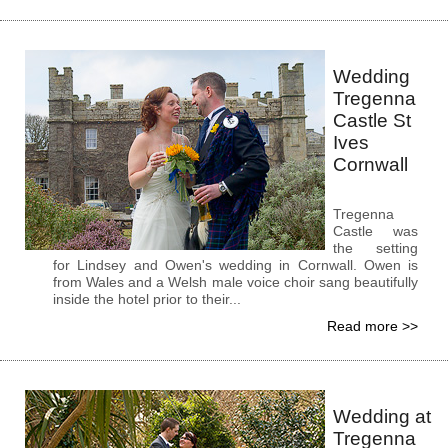
Wedding
Tregenna
Castle St
Ives
Cornwall
Tregenna
Castle was
the setting
for Lindsey and Owen's wedding in Cornwall. Owen is
from Wales and a Welsh male voice choir sang beautifully
inside the hotel prior to their...
Read more >>
Wedding at
Tregenna