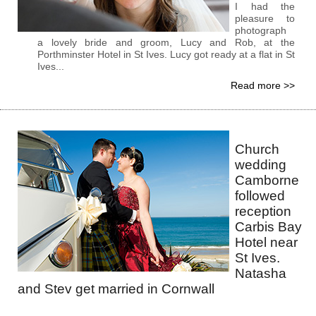
I had the
pleasure to
photograph
a lovely bride and groom, Lucy and Rob, at the
Porthminster Hotel in St Ives. Lucy got ready at a flat in St
Ives...
Read more >>
Church
wedding
Camborne
followed
reception
Carbis Bay
Hotel near
St Ives.
Natasha
and Stev get married in Cornwall