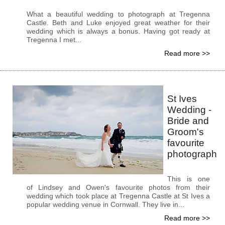
What a beautiful wedding to photograph at Tregenna
Castle. Beth and Luke enjoyed great weather for their
wedding which is always a bonus. Having got ready at
Tregenna I met...
Read more >>
St Ives
Wedding -
Bride and
Groom's
favourite
photograph
This is one
of Lindsey and Owen's favourite photos from their
wedding which took place at Tregenna Castle at St Ives a
popular wedding venue in Cornwall. They live in...
Read more >>