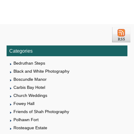
Categories
Bedruthan Steps
Black and White Photography
Boscundle Manor
Carbis Bay Hotel
Church Weddings
Fowey Hall
Friends of Shah Photography
Polhawn Fort
Rosteague Estate