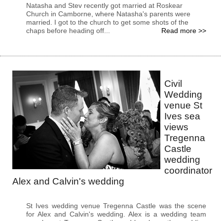
Natasha and Stev recently got married at Roskear
Church in Camborne, where Natasha's parents were
married. I got to the church to get some shots of the
chaps before heading off...
Read more >>
Civil
Wedding
venue St
Ives sea
views
Tregenna
Castle
wedding
coordinator
Alex and Calvin's wedding
St Ives wedding venue Tregenna Castle was the scene
for Alex and Calvin's wedding. Alex is a wedding team